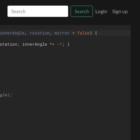
Login
Sign up
Search
innerAngle
, 
rotation
, 
mirror
=
false
)
{
otation
;
innerAngle
*=
-
1
;
}
gle);