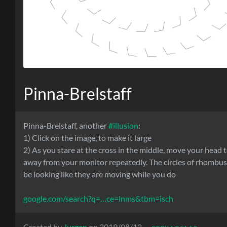
Pinna-Brelstaff
Pinna-Brelstaff, another
#illusion
:
1) Click on the image, to make it large
2) As you stare at the cross in the middle, move your head
away from your monitor repeatedly. The circles of rhombu
be looking like they are moving while you do
google.com/search?q=…ce=lnms&tbm=isch
Created by
Jurgen
on 2019/08/12 —