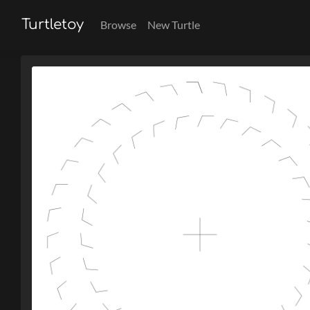
Turtletoy
Browse
New Turtle