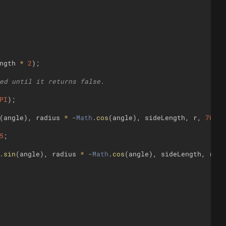
ngth
*
2
)
;
ed until it returns false.
PI
)
;
(
angle
)
,
radius
*
-
Math
.
cos
(
angle
)
,
sideLength
,
r
,
70
,
3
5
;
.
sin
(
angle
)
,
radius
*
-
Math
.
cos
(
angle
)
,
sideLength
,
r
,
7