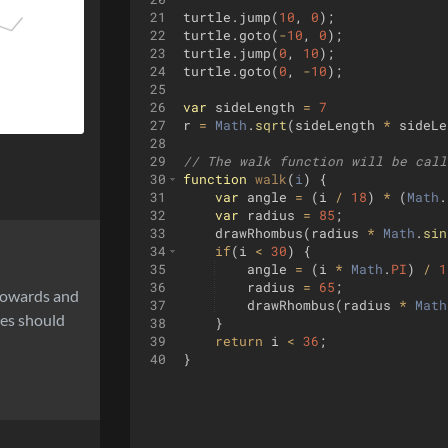
21
turtle
.
jump
(
10
,
0
)
;
22
turtle
.
goto
(
-
10
,
0
)
;
23
turtle
.
jump
(
0
,
10
)
;
24
turtle
.
goto
(
0
,
-
10
)
;
25
26
var
sideLength
=
7
27
r
=
Math
.
sqrt
(
sideLength
*
sideLe
28
29
// The walk function will be call
30
function
walk
(
i
)
{
31
var
angle
=
(
i
/
18
)
*
(
Math
.
32
var
radius
=
85
;
33
drawRhombus
(
radius
*
Math
.
sin
34
if
(
i
<
30
)
{
35
angle
=
(
i
*
Math
.
PI
)
/
1
36
radius
=
65
;
 towards and
37
drawRhombus
(
radius
*
Math
ses should
38
}
39
return
i
<
36
;
40
}