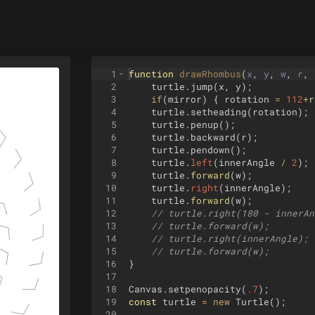
1
function
drawRhombus
(
x
, 
y
, 
w
, 
r
, 
2
turtle
.
jump
(
x
,
y
)
;
3
if
(
mirror
)
{
rotation
=
112
+
r
4
turtle
.
setheading
(
rotation
)
;
5
turtle
.
penup
(
)
;
6
turtle
.
backward
(
r
)
;
7
turtle
.
pendown
(
)
;
8
turtle
.
left
(
innerAngle
/
2
)
;
9
turtle
.
forward
(
w
)
;
10
turtle
.
right
(
innerAngle
)
;
11
turtle
.
forward
(
w
)
;
12
// turtle.right(180 - innerAn
13
// turtle.forward(w);
14
// turtle.right(innerAngle);
15
// turtle.forward(w);
16
}
17
18
Canvas
.
setpenopacity
(
.7
)
;
19
const
turtle
=
new
Turtle
(
)
;
20