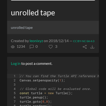
unrolled tape
unrolled tape
Created by
leonixyz
on 2018/12/14 —
CC BY-NC-SA 4.0
1234
0
3
Log in
to post a comment.
1
// You can find the Turtle API reference here
2
Canvas
.
setpenopacity
(
1
)
;
3
4
// Global code will be evaluated once.
5
const
turtle
=
new
Turtle
(
)
;
6
turtle
.
penup
(
)
;
7
turtle
.
goto
(
0
,
0
)
;
8
turtle
.
pendown
(
)
;