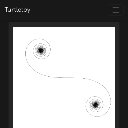
Turtletoy