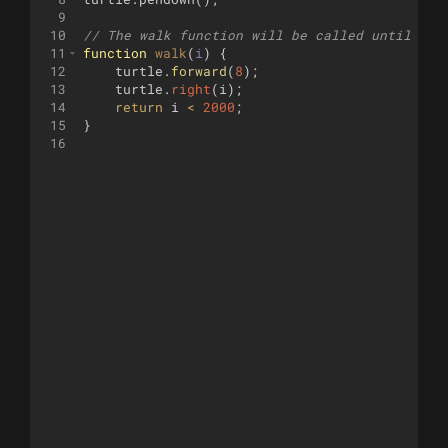
9
10
// The walk function will be called until it 
11
function
walk
(
i
)
{
12
turtle
.
forward
(
8
)
;
13
turtle
.
right
(
i
)
;
14
return
i
<
2000
;
15
}
16