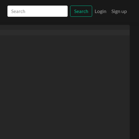
Login
Sign up
Search