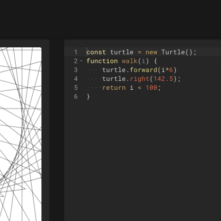
1
const
turtle
=
new
Turtle
(
)
;
2
function
walk
(
i
)
{
3
····
turtle
.
forward
(
i
*
6
)
4
····
turtle
.
right
(
142.5
)
;
5
····
return
i
<
100
;
6
}