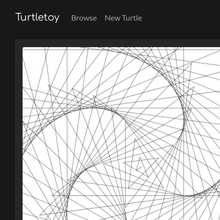
Turtletoy
Browse
New Turtle