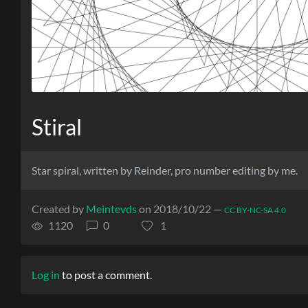
Stiral
Star spiral, written by Reinder, pro number editing by me.
Created by
Meintevds
on 2018/10/22 —
CC BY-NC-SA 4.0
1120
0
1
Log in
to post a comment.