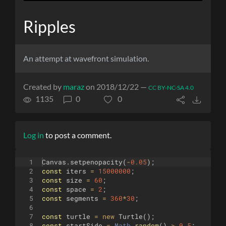
Ripples
An attempt at wavefront simulation.
Created by
maraz
on 2018/12/22 —
CC BY-NC-SA 4.0
1135
0
0
Log in
to post a comment.
1
Canvas
.
setpenopacity
(
-
0.05
)
;
2
const
iters
=
15000000
;
3
const
size
=
60
;
4
const
space
=
2
;
5
const
segments
=
360
*
30
;
6
7
const
turtle
=
new
Turtle
(
)
;
8
const
startSide
=
Math
.
random
(
)
>
0.5
;