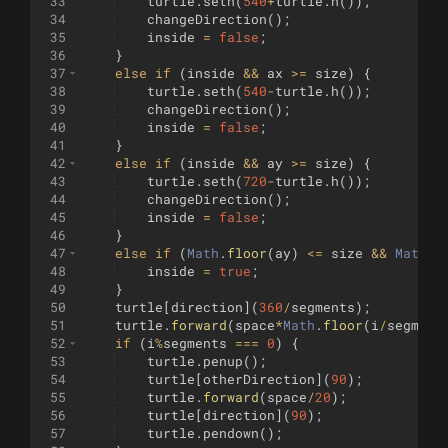
33
turtle
.
seth
(
540
+
turtle
.
h
(
))
;
34
changeDirection
(
)
;
35
inside
=
false
;
36
}
37
else
if
(
inside
&&
ax
>=
size
)
{
38
turtle
.
seth
(
540
-
turtle
.
h
(
))
;
39
changeDirection
(
)
;
40
inside
=
false
;
41
}
42
else
if
(
inside
&&
ay
>=
size
)
{
43
turtle
.
seth
(
720
-
turtle
.
h
(
))
;
44
changeDirection
(
)
;
45
inside
=
false
;
46
}
47
else
if
(
Math
.
floor
(
ay
)
<=
size
&&
Math
.
f
48
inside
=
true
;
49
}
50
turtle
[
direction
]
(
360
/
segments
)
;
51
turtle
.
forward
(
space
*
Math
.
floor
(
i
/
segment
52
if
(
i
%
segments
===
0
)
{
53
turtle
.
penup
(
)
;
54
turtle
[
otherDirection
]
(
90
)
;
55
turtle
.
forward
(
space
/
20
)
;
56
turtle
[
direction
]
(
90
)
;
57
turtle
.
pendown
(
)
;