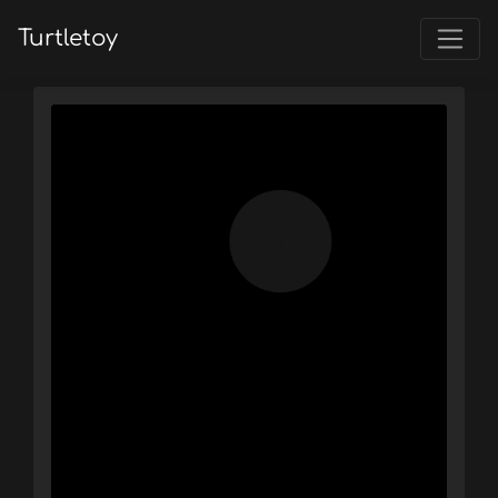
Turtletoy