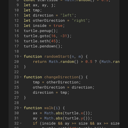
9
let
ax
,
ay
,
j
;
10
let
tmp
;
11
let
direction
=
"left"
;
12
let
otherDirection
=
"right"
;
13
let
inside
=
true
;
14
turtle
.
penup
(
)
;
15
turtle
.
goto
(
16
,
-
31
)
;
16
turtle
.
seth
(
45
)
;
17
turtle
.
pendown
(
)
;
18
19
function
randomStart
(
n
, 
m
)
{
20
return
Math
.
random
(
)
>
0.5
?
(
Math
.
random
21
}
22
23
function
changeDirection
(
)
{
24
tmp
=
otherDirection
;
25
otherDirection
=
direction
;
26
direction
=
tmp
;
27
}
28
29
function
walk
(
i
)
{
30
ax
=
Math
.
abs
(
turtle
.
x
(
))
;
31
ay
=
Math
.
abs
(
turtle
.
y
(
))
;
32
if
(
inside
&&
ay
>=
size
&&
ax
>=
size
)
{