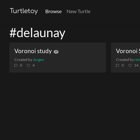
Turtletoy
Browse
New Turtle
#delaunay
Voronoi study 🧽
Voronoi 
Created by
Jurgen
Created by
rei
0
4
0
14