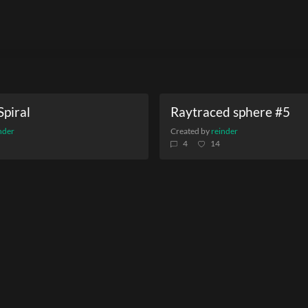
Spiral
Raytraced sphere #5
nder
Created by
reinder
4
14