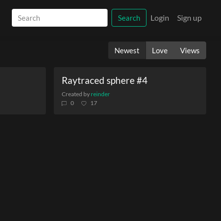
Login
Sign up
Search
Newest
Love
Views
Raytraced sphere #4
Created by
reinder
0
17