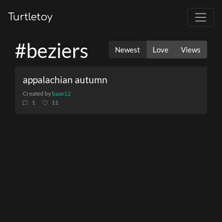
Turtletoy
#beziers
Newest
Love
Views
appalachian autumn
Created by
base12
1
11