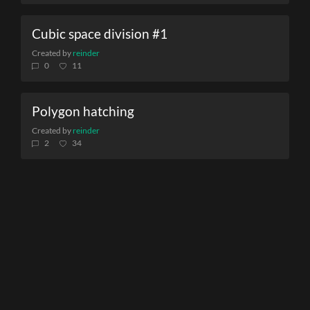
Cubic space division #1
Created by
reinder
0
11
Polygon hatching
Created by
reinder
2
34