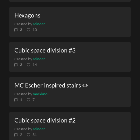
Hexagons
Created by
reinder
3
10
Cubic space division #3
Created by
reinder
3
14
MC Escher inspired stairs ✏️
Created by
markknol
1
7
Cubic space division #2
Created by
reinder
2
31