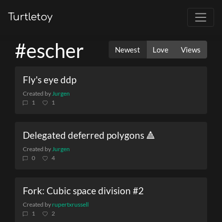
Turtletoy
#escher
Newest
Love
Views
Fly's eye ddp
Created by
Jurgen
1
1
Delegated deferred polygons 🔺
Created by
Jurgen
0
4
Fork: Cubic space division #2
Created by
rupertxrussell
1
2