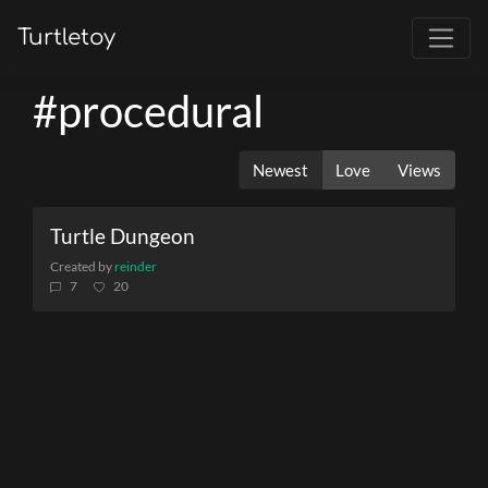
Turtletoy
#procedural
Newest
Love
Views
Turtle Dungeon
Created by
reinder
7
20