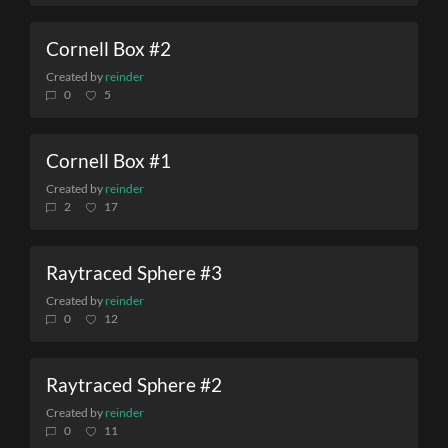
Cornell Box #2
Created by
reinder
0
5
Cornell Box #1
Created by
reinder
2
17
Raytraced Sphere #3
Created by
reinder
0
12
Raytraced Sphere #2
Created by
reinder
0
11