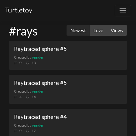
Turtletoy
#rays
Newest
Love
Views
Raytraced sphere #5
Created by
reinder
0
13
Raytraced sphere #5
Created by
reinder
4
14
Raytraced sphere #4
Created by
reinder
0
17