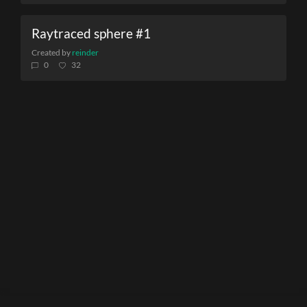
Raytraced sphere #1
Created by
reinder
0
32