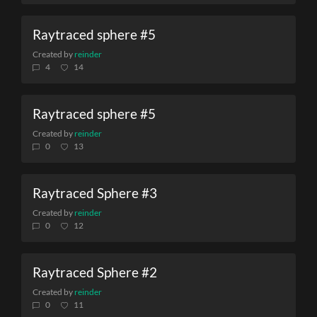
Raytraced sphere #5
Created by
reinder
4
14
Raytraced sphere #5
Created by
reinder
0
13
Raytraced Sphere #3
Created by
reinder
0
12
Raytraced Sphere #2
Created by
reinder
0
11