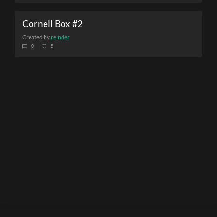
Cornell Box #2
Created by
reinder
0
5