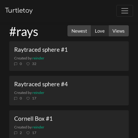
Turtletoy
#rays
Newest
Love
Views
Raytraced sphere #1
Created by
reinder
0
32
Raytraced sphere #4
Created by
reinder
0
17
Cornell Box #1
Created by
reinder
2
17