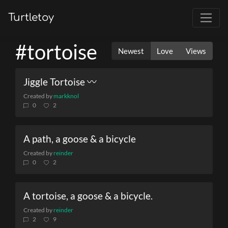
Turtletoy
#tortoise
Newest
Love
Views
Jiggle Tortoise 〰
Created by
markknol
0
2
A path, a goose & a bicycle
Created by
reinder
0
2
A tortoise, a goose & a bicycle.
Created by
reinder
2
9