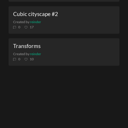
Cubic cityscape #2
Created by
reinder
0
17
Transforms
Created by
reinder
0
10