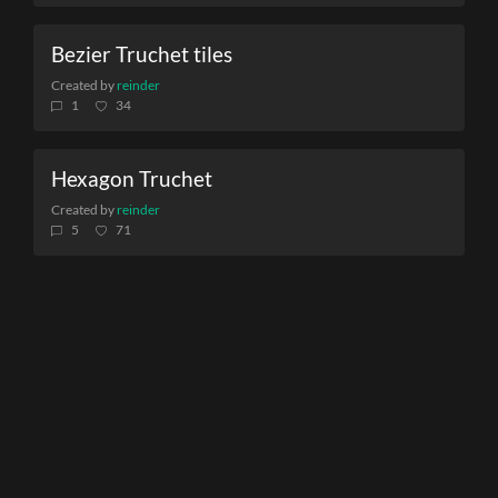
Bezier Truchet tiles
Created by
reinder
1
34
Hexagon Truchet
Created by
reinder
5
71