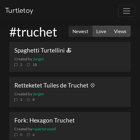
Turtletoy
#truchet
Newest
Love
Views
Spaghetti Turtellini 🍝
Created by
Jurgen
2
18
Retteketet Tuiles de Truchet 💠
Created by
Jurgen
3
8
Fork: Hexagon Truchet
Created by
rupertxrussell
0
6