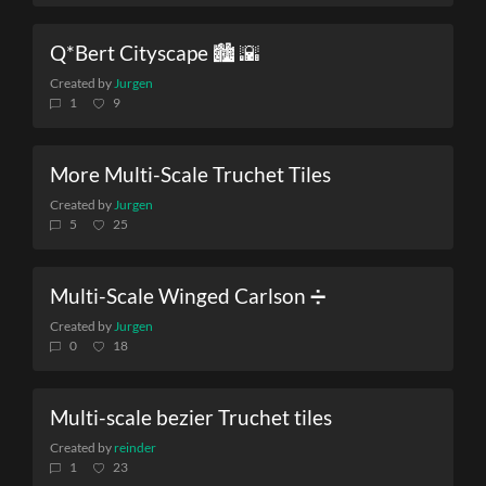
Q*Bert Cityscape 🏙️ 🌇
Created by
Jurgen
1
9
More Multi-Scale Truchet Tiles
Created by
Jurgen
5
25
Multi-Scale Winged Carlson ➗
Created by
Jurgen
0
18
Multi-scale bezier Truchet tiles
Created by
reinder
1
23