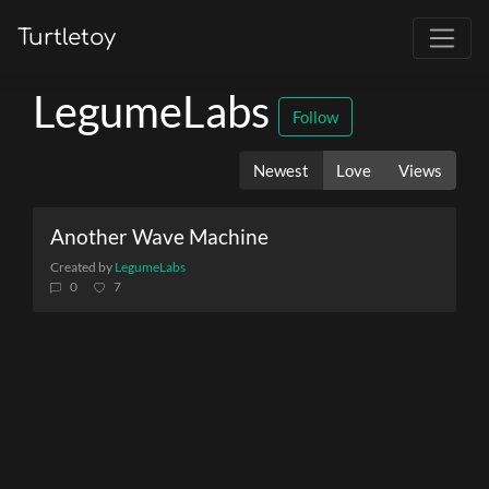
Turtletoy
LegumeLabs
Follow
Newest
Love
Views
Another Wave Machine
Created by
LegumeLabs
0
7