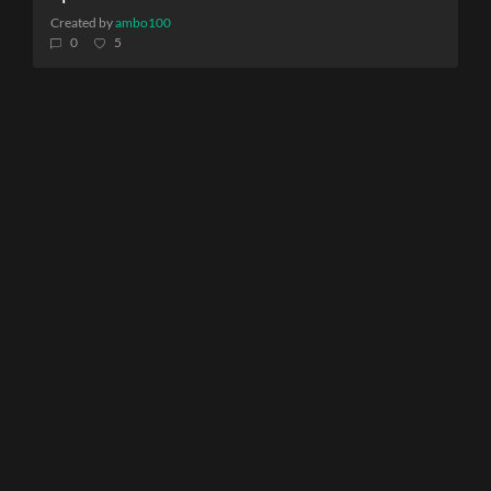
Created by
ambo100
0
5