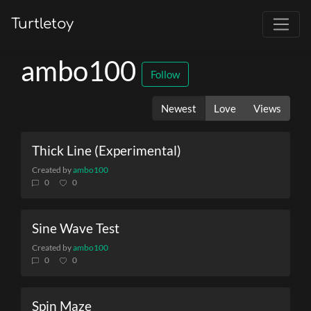
Turtletoy
ambo100
Follow
Newest
Love
Views
Thick Line (Experimental)
Created by
ambo100
0
0
Sine Wave Test
Created by
ambo100
0
0
Spin Maze