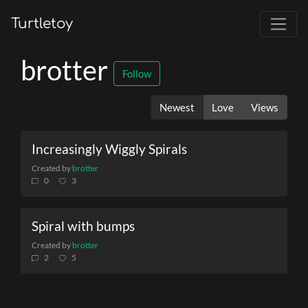
Turtletoy
brotter
Follow
Newest
Love
Views
Increasingly Wiggly Spirals
Created by
brotter
0
3
Spiral with bumps
Created by
brotter
2
5