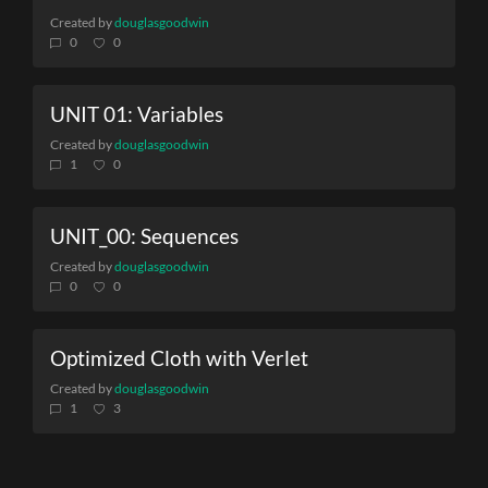
Created by
douglasgoodwin
0
0
UNIT 01: Variables
Created by
douglasgoodwin
1
0
UNIT_00: Sequences
Created by
douglasgoodwin
0
0
Optimized Cloth with Verlet
Created by
douglasgoodwin
1
3