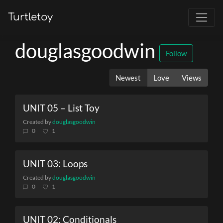
Turtletoy
douglasgoodwin
Follow
Newest
Love
Views
UNIT 05 – List Toy
Created by
douglasgoodwin
0
1
UNIT 03: Loops
Created by
douglasgoodwin
0
1
UNIT 02: Conditionals