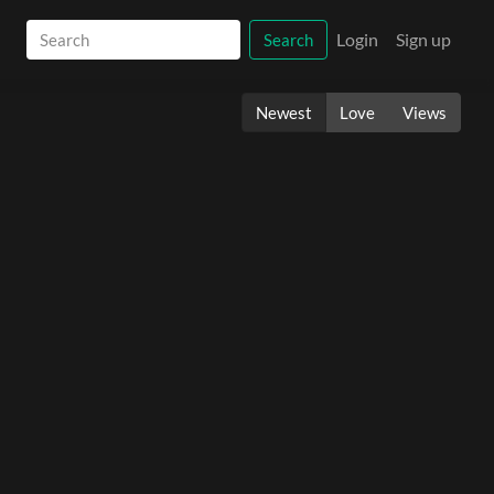
Login
Sign up
Search
Newest
Love
Views