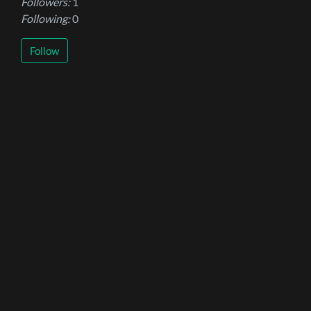
Followers:
1
Following:
0
Follow