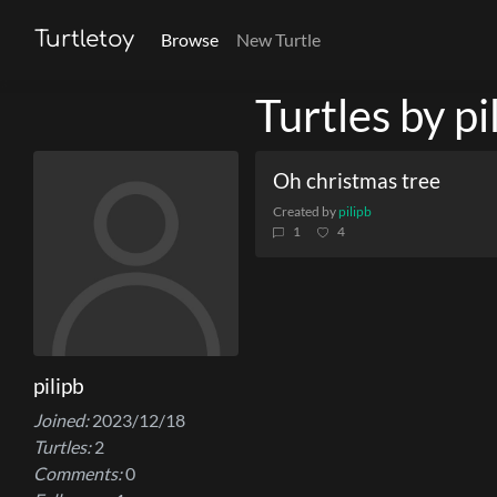
Turtletoy
Browse
New Turtle
Turtles by pi
Oh christmas tree
Created by
pilipb
1
4
pilipb
Joined:
2023/12/18
Turtles:
2
Comments:
0