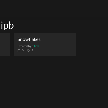
lipb
Snowflakes
Created by
pilipb
0
2