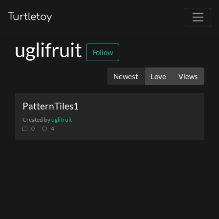
Turtletoy
uglifruit
Follow
Newest
Love
Views
PatternTiles1
Created by
uglifruit
0
4