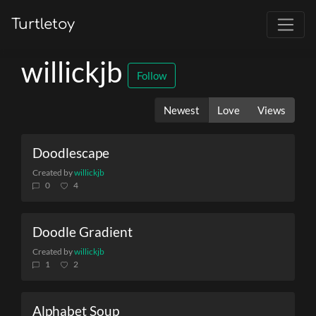
Turtletoy
willickjb
Follow
Newest
Love
Views
Doodlescape
Created by
willickjb
0
4
Doodle Gradient
Created by
willickjb
1
2
Alphabet Soup