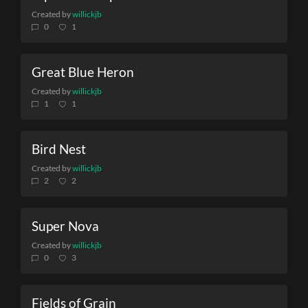
Created by
willickjb
0
1
Great Blue Heron
Created by
willickjb
1
1
Bird Nest
Created by
willickjb
2
2
Super Nova
Created by
willickjb
0
3
Fields of Grain