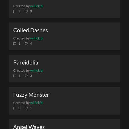
Created by
willickjb
2
3
Coiled Dashes
Created by
willickjb
1
4
Pareidolia
Created by
willickjb
1
3
Fuzzy Monster
Created by
willickjb
0
1
Angel Waves