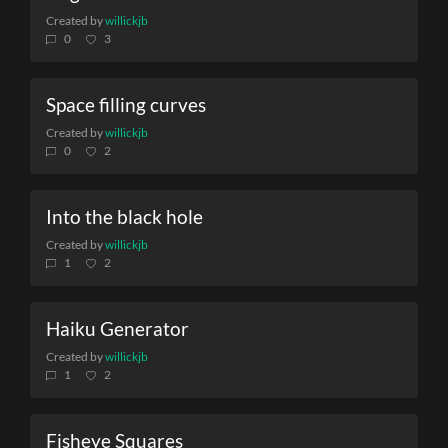
Created by
willickjb
0
3
Space filling curves
Created by
willickjb
0
2
Into the black hole
Created by
willickjb
1
2
Haiku Generator
Created by
willickjb
1
2
Fisheye Squares