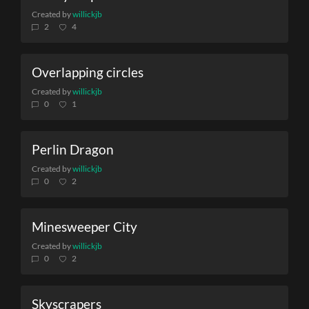
Created by
willickjb
2
4
Overlapping circles
Created by
willickjb
0
1
Perlin Dragon
Created by
willickjb
0
2
Minesweeper City
Created by
willickjb
0
2
Skyscrapers