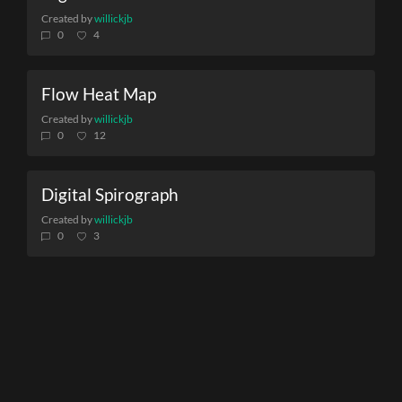
Created by
willickjb
0
4
Flow Heat Map
Created by
willickjb
0
12
Digital Spirograph
Created by
willickjb
0
3