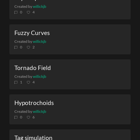
Created by
willickjb
0
4
Fuzzy Curves
Created by
willickjb
0
2
Tornado Field
Created by
willickjb
1
4
Hypotrochoids
Created by
willickjb
0
6
Tag simulation