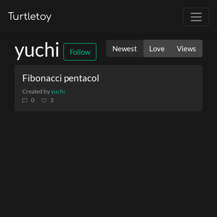
Turtletoy
yuchi
Newest
Love
Views
Follow
Fibonacci pentacol
Created by
yuchi
0
2