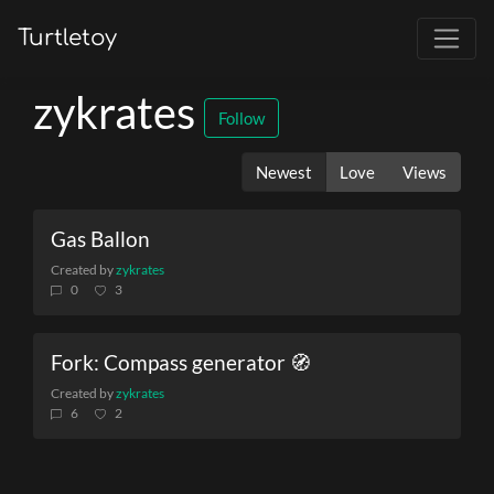
Turtletoy
zykrates
Follow
Newest
Love
Views
Gas Ballon
Created by
zykrates
0
3
Fork: Compass generator 🧭
Created by
zykrates
6
2