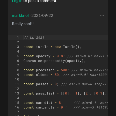
Log in
to post a comment.
markknol
· 2021/09/22
Really cool!!
1
// LL 2021
2
3
const
turtle
=
new
Turtle
(
)
;
4
5
const
opacity
=
0.8
;
/// min=0.01 max=1 step
6
Canvas
.
setpenopacity
(
opacity
)
;
7
8
const
precision
=
500
;
/// min=10 max=1500 s
9
const
slices
=
50
;
/// min=0.01 max=1000 ste
10
11
const
passes
=
0
;
/// min=0 max=6 step=1 (X,
12
13
const
pass_list
=
[[
0
]
,
[
1
]
,
[
2
]
,
[
0
,
1
]
,
[
0
,
14
15
const
cam_dist
=
8.
;
/// min=0.1, max=10.
16
const
cam_angle
=
0.
;
/// min=-3.14159, ma
17