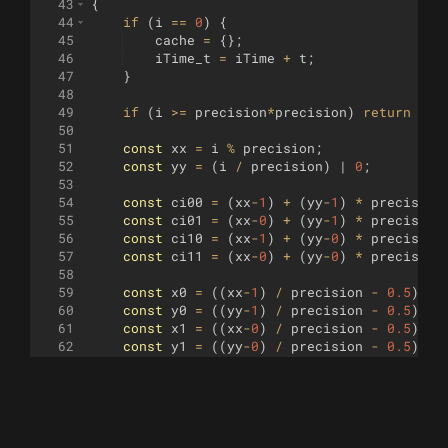
43
{
44
if
(
i
==
0
)
{
45
cache
=
{
}
;
46
iTime_t
=
iTime
+
t
;
47
}
48
49
if
(
i
>=
precision
*
precision
)
return
fal
50
51
const
xx
=
i
%
precision
;
52
const
yy
=
(
i
/
precision
)
 | 
0
;
53
54
const
ci00
=
(
xx
-
1
)
+
(
yy
-
1
)
*
precision
55
const
ci01
=
(
xx
-
0
)
+
(
yy
-
1
)
*
precision
56
const
ci10
=
(
xx
-
1
)
+
(
yy
-
0
)
*
precision
57
const
ci11
=
(
xx
-
0
)
+
(
yy
-
0
)
*
precision
58
59
const
x0
=
((
xx
-
1
)
/
precision
-
0.5
)
*
60
const
y0
=
((
yy
-
1
)
/
precision
-
0.5
)
*
61
const
x1
=
((
xx
-
0
)
/
precision
-
0.5
)
*
62
const
y1
=
((
yy
-
0
)
/
precision
-
0.5
)
*
63
64
var
p11
;
65
const
p00
=
cache
[
ci00
]
,
p01
=
cache
[
ci0
66
if
(
ci11
in
cache
)
p11
=
cache
[
ci11
]
;
el
67