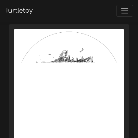
Turtletoy