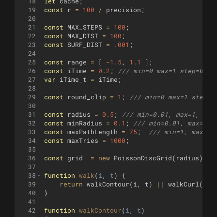
18
let
cache
;
19
const
r
=
100
/
precision
;
20
21
const
MAX_STEPS
=
100
;
22
const
MAX_DIST
=
100
;
23
const
SURF_DIST
=
.001
;
24
25
const
range
=
[
-
1.5
,
1.1
]
;
26
const
iTime
=
0.2
;
/// min=0 max=1 step=0.01
27
var
iTime_t
=
iTime
;
28
29
const
round_clip
=
1
;
/// min=0 max=1 step=1
30
31
const
radius
=
0.5
;
/// min=0.01, max=1, ste
32
const
minRadius
=
0.1
;
/// min=0.01, max=1, 
33
const
maxPathLength
=
75
;
/// min=1, max=10
34
const
maxTries
=
1000
;
35
36
const
grid
=
new
PoissonDiscGrid
(
radius
)
;
37
38
function
walk
(
i
, 
t
)
{
39
return
walkContour
(
i
,
t
)
||
walkCurl
(
i
,
40
}
41
42
function
walkContour
(
i
, 
t
)