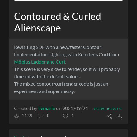
Contoured & Curled
Alienscape
Revisiting SDF with a new/faster Contour
implementation. Lighting with Reinder's Curl from
Möbius Ladder and Curl
.
This scene is very slow to render, so it will probably
timeout with the default values.
The mixed contour/curl render code is just an
experiment and super messy.
Created by
llemarie
on 2021/09/21 —
CC BY-NC-SA 4.0
1139
1
1