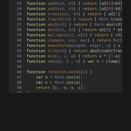
33
function
add3
(
a3
, 
b3
)
{
return
[
a3
[
0
]
+
b3
[
0
]
,
34
function
sub3
(
a3
, 
b3
)
{
return
[
a3
[
0
]
-
b3
[
0
]
,
35
function
cross3
(
a3
, 
b3
)
{
return
[
a3
[
1
]
*
b
36
function
fract3
(
v3
)
{
return
[
Math
.
trunc
(
v3
37
function
abs3
(
v3
)
{
return
[
Math
.
abs
(
v3
[
0
])
38
function
dot3
(
a3
, 
b3
)
{
return
a3
[
0
]
*
b3
[
0
]
39
function
mul_mat2
(
v2
, 
m22
)
{
return
[
v2
[
0
]
40
function
clamp
(
x
, 
min
, 
max
)
{
return
Math
.
mi
41
function
smoothstep
(
edge0
, 
edge1
, 
x
)
{
x
=
c
42
function
tri3
(
x3
)
{
return
abs3
(
sub3
(
fract3
(
43
function
mix
(
x
, 
y
, 
a
)
{
return
x
*
(
1
-
a
)
+
y
44
function
smin
(
a
, 
b
 , 
s
)
{
var
h
=
clamp
(
0.5
45
46
function
rotation_mat22
(
a
)
{
47
var
s
=
Math
.
sin
(
a
)
;
48
var
c
=
Math
.
cos
(
a
)
;
49
return
[
c
,
-
s
,
s
,
c
]
;
50
}
51
52
function
mat2_r2
(
th
)
{
53
var
a2
=
[
Math
.
sin
(
1.5707963
+
th
)
,
Mat
54
return
[
a2
[
0
]
,
a2
[
1
]
,
-
a2
[
1
]
,
a2
[
0
]
]
;
55
}
56
57
function
GetRayDir
(
uv2
, 
p3
, 
l3
, 
z
)
{