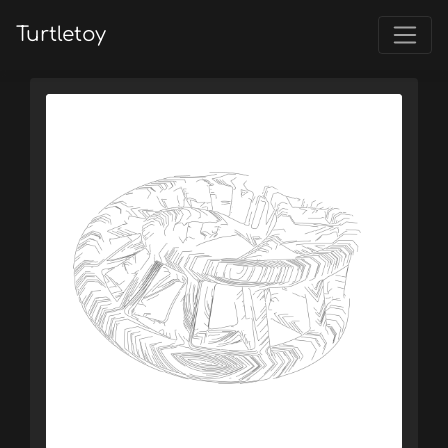
Turtletoy