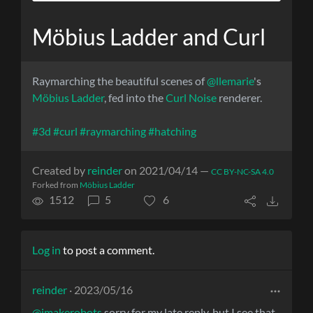
Möbius Ladder and Curl
Raymarching the beautiful scenes of
@llemarie
's
Möbius Ladder
, fed into the
Curl Noise
renderer.
#3d
#curl
#raymarching
#hatching
Created by
reinder
on 2021/04/14 —
CC BY-NC-SA 4.0
Forked from
Möbius Ladder
1512
5
6
Log in
to post a comment.
reinder
· 2023/05/16
@imakerobots
sorry for my late reply, but I see that