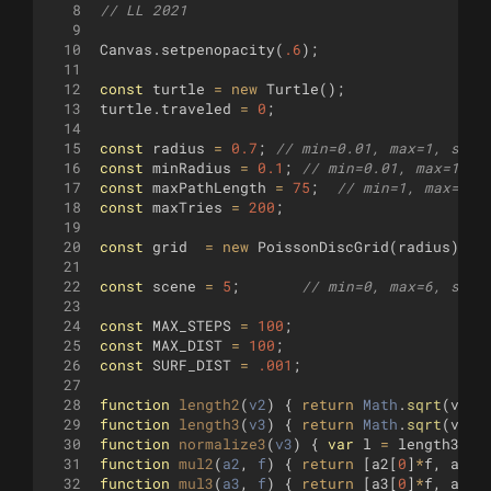
8
// LL 2021
9
10
Canvas
.
setpenopacity
(
.6
)
;
11
12
const
turtle
=
new
Turtle
(
)
;
13
turtle
.
traveled
=
0
;
14
15
const
radius
=
0.7
;
// min=0.01, max=1, step
16
const
minRadius
=
0.1
;
// min=0.01, max=1, s
17
const
maxPathLength
=
75
;
// min=1, max=100
18
const
maxTries
=
200
;
19
20
const
grid
=
new
PoissonDiscGrid
(
radius
)
;
21
22
const
scene
=
5
;
// min=0, max=6, step
23
24
const
MAX_STEPS
=
100
;
25
const
MAX_DIST
=
100
;
26
const
SURF_DIST
=
.001
;
27
28
function
length2
(
v2
)
{
return
Math
.
sqrt
(
v2
[
0
29
function
length3
(
v3
)
{
return
Math
.
sqrt
(
v3
[
0
30
function
normalize3
(
v3
)
{
var
l
=
length3
(
v3
31
function
mul2
(
a2
, 
f
)
{
return
[
a2
[
0
]
*
f
,
a2
[
1
32
function
mul3
(
a3
, 
f
)
{
return
[
a3
[
0
]
*
f
,
a3
[
1