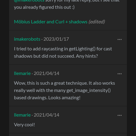
you already figured this out :)
Möbius Ladder and Curl + shadows
(edited)
imakerobots
· 2023/01/17
I tried to add raycasting in getLighting() for cast
shadows but did not succeed. Any hints?
llemarie
· 2021/04/14
Wow, this is such a great technique. It also works
really well with the many get_image_intensity()
based drawings. Looks amazing!
llemarie
· 2021/04/14
Very cool!