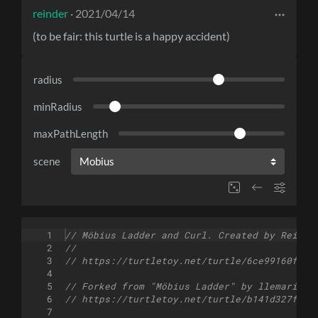
reinder
· 2021/04/14
(to be fair: this turtle is a happy accident)
radius
minRadius
maxPathLength
scene
1
// Möbius Ladder and Curl. Created by Reinde
2
//
3
// https://turtletoy.net/turtle/6ce99160fe
4
5
// Forked from "Möbius Ladder" by llemarie
6
// https://turtletoy.net/turtle/b141d327fc
7