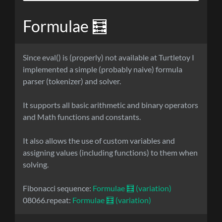
Formulae 🧮
Since eval() is (properly) not available at Turtletoy I
implemented a simple (probably naive) formula
parser (tokenizer) and solver.
It supports all basic arithmetic and binary operators
and Math functions and constants.
It also allows the use of custom variables and
assigning values (including functions) to them when
solving.
Fibonacci sequence:
Formulae 🧮 (variation)
08066.repeat:
Formulae 🧮 (variation)