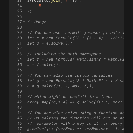
23
${
results
.
join
(
"
\n
"
)
}
`
,
24
.5
25
)
;
26
27
/* Usage:
28
29
// You can use 'normal' javascript notation
30
let e = new Formula('2 * (3 + 4) - 1/2**2');
31
let o = e.solve());
32
33
// including the Math namespace
34
let f = new Formula('Math.sin(2 * Math.PI * 
35
o = f.solve();
36
37
// You can also use custom variables
38
let g = new Formula('2 * Math.PI * i / max')
39
o = g.solve({i: 2, max: 5});
40
41
// Which might be usefull in a loop:
42
array.map((e,i,a) => g.solve({i: i, max: a.l
43
44
// You can also solve using a function as va
45
// On solving the function will get an hashm
46
//  parameter with a key in it for every cus
47
g.solve({i: (varMap) => varMap.max - 1, max: