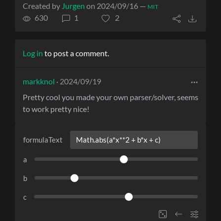
Created by
Jurgen
on 2024/09/16 —
MIT
630
1
2
Log in
to post a comment.
markknol
· 2024/09/19
Pretty cool you made your own parser/solver, seems
to work pretty nice!
formulaText
a
b
c