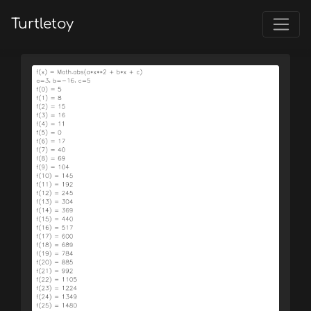
Turtletoy