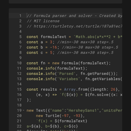
1
// Formula parser and solver - Created by Ju
2
// MIT license
3
// https://turtletoy.net/turtle/187a81ec7d
4
5
const
formulaText
=
'Math.abs(a*x**2 + b*x +
6
const
a
=
3
;
//min=-30 max=30 step=.5
7
const
b
=
-
16
;
//min=-30 max=30 step=.5
8
const
c
=
5
;
//min=-30 max=30 step=.5
9
10
const
fn
=
new
Formula
(
formulaText
)
;
11
console
.
info
(
formulaText
)
;
12
console
.
info
(
'Parsed'
,
fn
.
getParsed
(
))
;
13
console
.
info
(
'Variabes'
,
fn
.
getVariables
(
))
;
14
15
const
results
=
Array
.
from
({
length
:
26
}
,
16
(
e
,
x
)
=>
`
f(
${
x
}
) = 
${
fn
.
solve
({
x
:
x
,
a
17
)
;
18
19
new
Text
({
"name"
:
"HersheySans1"
,
"unitsPerEm"
20
new
Turtle
(
-
97
,
-
93
)
,
21
`
f(x) = 
${
formulaText
}
22
a=
${
a
}
, b=
${
b
}
, c=
${
c
}