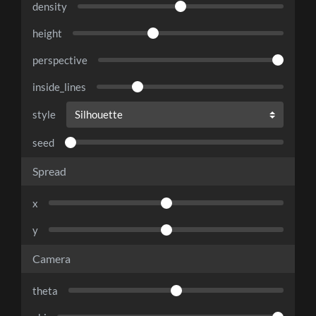
density
height
perspective
inside_lines
style
seed
Spread
x
y
Camera
theta