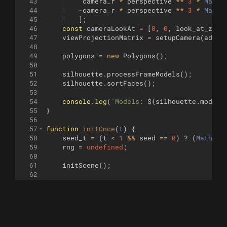
43
camera_r
*
perspective
**
3
*
Math
.
44
-
camera_r
*
perspective
**
3
*
Math
.
45
]
;
46
const
cameraLookAt
=
[
0
,
0
,
look_at_z
]
;
47
viewProjectionMatrix
=
setupCamera
(
add3
(
48
49
polygons
=
new
Polygons
(
)
;
50
51
silhouette
.
processFrameModels
(
)
;
52
silhouette
.
sortFaces
(
)
;
53
54
console
.
log
(
`
Models: 
${
silhouette
.
modelC
55
}
56
57
function
initOnce
(
t
)
{
58
seed_t
=
(
t
<
1
&&
seed
==
0
)
?
(
Math
.
ra
59
rng
=
undefined
;
60
61
initScene
(
)
;
62
63
silhouette
.
processOnceModels
(
)
;
64
}
65
66
function
initScene
(
)
{
67
const
lr
=
20
;
// Loop radius