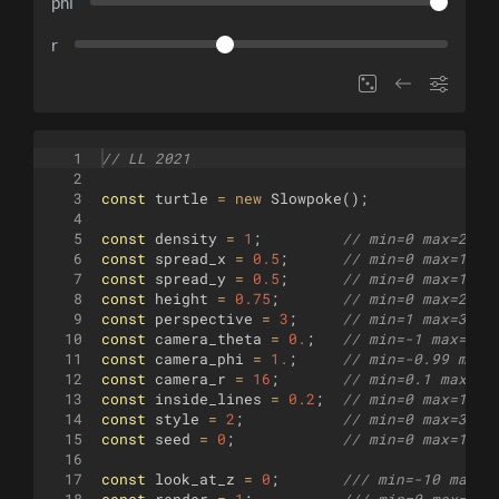
phi
r
1
// LL 2021
2
3
const
turtle
=
new
Slowpoke
(
)
;
4
5
const
density
=
1
;
// min=0 max=2 st
6
const
spread_x
=
0.5
;
// min=0 max=1 st
7
const
spread_y
=
0.5
;
// min=0 max=1 st
8
const
height
=
0.75
;
// min=0 max=2 st
9
const
perspective
=
3
;
// min=1 max=3 st
10
const
camera_theta
=
0.
;
// min=-1 max=1 s
11
const
camera_phi
=
1.
;
// min=-0.99 max=
12
const
camera_r
=
16
;
// min=0.1 max=40
13
const
inside_lines
=
0.2
;
// min=0 max=1 st
14
const
style
=
2
;
// min=0 max=3 st
15
const
seed
=
0
;
// min=0 max=100 
16
17
const
look_at_z
=
0
;
/// min=-10 max=1
18
const
render
=
1
;
/// min=0 max=1 s