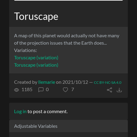
Toruscape
A map of this planet would actually not have many
of the projection issues that the Earth does...
Variations:
Toruscape (variation)
Toruscape (variation)
Created by
llemarie
on 2021/10/12 —
CC BY-NC-SA 4.0
1185
0
7
Log in
to post a comment.
Adjustable Variables