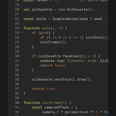
19
20
var
silhouette
=
new
Silhouette
(
)
;
21
22
const
noise
=
SimplexNoise
(
seed
?
seed
:
Mat
23
24
function
walk
(
i
, 
t
)
{
25
if
(
i
==
0
)
{
26
if
(
t
==
0
||
t
==
1
)
initOnce
(
)
;
27
initFrame
(
t
)
;
28
}
29
30
if
(
silhouette
.
faceCount
(
)
<
1
)
{
31
console
.
log
(
`
Slowpoke: draw: 
${
slowp
32
return
false
;
33
}
34
35
silhouette
.
nextFace
(
)
.
draw
(
)
;
36
37
return
true
;
38
}
39
40
function
initFrame
(
t
)
{
41
const
cameraOffset
=
[
42
camera_r
*
perspective
**
3
*
Math
.