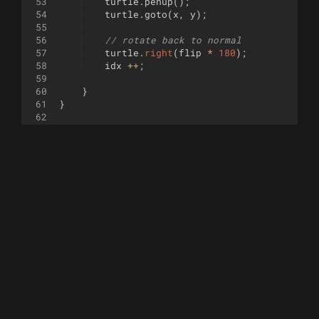
53
turtle
.
penup
(
)
;
54
turtle
.
goto
(
x
,
y
)
;
55
56
// rotate back to normal
57
turtle
.
right
(
flip
*
180
)
;
58
idx
++
;
59
60
}
61
}
62
63
64
function
branch
(
length
, 
angle
)
{
65
turtle
.
penup
(
)
;
66
turtle
.
right
(
angle
)
;
67
turtle
.
forward
(
length
)
;
68
turtle
.
pendown
(
)
;
69
turtle
.
backward
(
length
)
;
70
turtle
.
left
(
2
*
angle
)
;
71
turtle
.
forward
(
length
)
;
72
turtle
.
penup
(
)
;
73
turtle
.
backward
(
length
)
;
74
turtle
.
pendown
(
)
;
75
turtle
.
right
(
angle
)
;
76
77
}