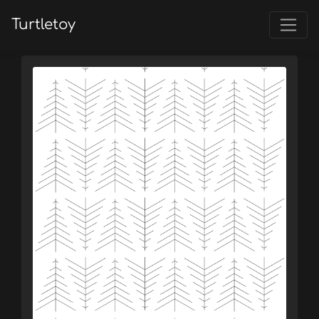
Turtletoy