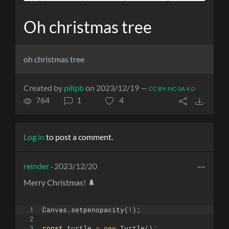
Oh christmas tree
oh christmas tree
Created by
pilipb
on 2023/12/19 —
CC BY-NC-SA 4.0
764
1
4
Log in
to post a comment.
reinder
· 2023/12/20
Merry Christmas! 🌲
1
Canvas
.
setpenopacity
(
1
)
;
2
3
const
turtle
=
new
Turtle
(
)
;