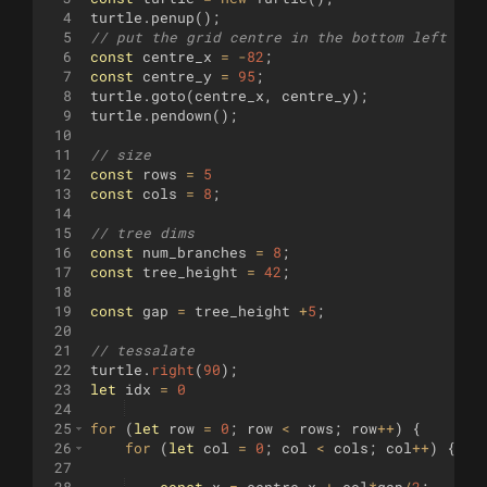
4
turtle
.
penup
(
)
;
5
// put the grid centre in the bottom left (sc
6
const
centre_x
=
-
82
;
7
const
centre_y
=
95
;
8
turtle
.
goto
(
centre_x
,
centre_y
)
;
9
turtle
.
pendown
(
)
;
10
11
// size
12
const
rows
=
5
13
const
cols
=
8
;
14
15
// tree dims
16
const
num_branches
=
8
;
17
const
tree_height
=
42
;
18
19
const
gap
=
tree_height
+
5
;
20
21
// tessalate
22
turtle
.
right
(
90
)
;
23
let
idx
=
0
24
25
for
(
let
row
=
0
;
row
<
rows
;
row
++
)
{
26
for
(
let
col
=
0
;
col
<
cols
;
col
++
)
{
27