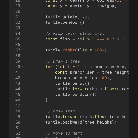
28
const
x
=
centre_x
+
col
*
gap
/
2
;
29
const
y
=
centre_y
-
row
*
gap
;
30
31
turtle
.
goto
(
x
,
y
)
;
32
turtle
.
pendown
(
)
;
33
34
// Flip every other tree
35
const
flip
=
col
%
2
===
0
?
0
:
1
;
36
37
turtle
.
right
(
flip
*
180
)
;
38
39
// Draw a tree
40
for
(
let
i
=
0
;
i
<
num_branches
;
i
++
41
const
branch_len
=
tree_height
/
4
42
branch
(
branch_len
,
60
)
;
43
turtle
.
penup
(
)
;
44
turtle
.
forward
(
Math
.
floor
(
tree_he
45
turtle
.
pendown
(
)
;
46
}
47
48
// draw stem
49
turtle
.
forward
(
Math
.
floor
(
tree_height
50
turtle
.
backward
(
tree_height
)
;
51
52
// move to next