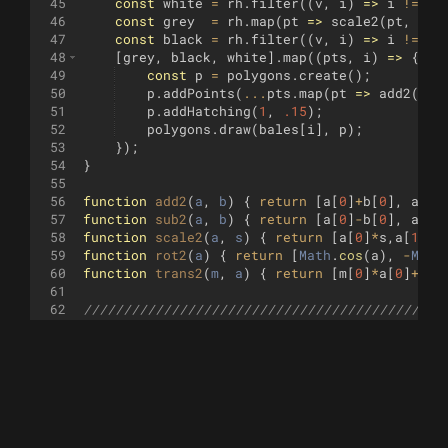
45
const
white
=
rh
.
filter
((
v
,
i
)
=>
i
!=
2
)
46
const
grey
=
rh
.
map
(
pt
=>
scale2
(
pt
,
.9
)
47
const
black
=
rh
.
filter
((
v
,
i
)
=>
i
!=
0
)
48
[
grey
,
black
,
white
]
.
map
((
pts
,
i
)
=>
{
49
const
p
=
polygons
.
create
(
)
;
50
p
.
addPoints
(
...
pts
.
map
(
pt
=>
add2
(
l
,
51
p
.
addHatching
(
1
,
.15
)
;
52
polygons
.
draw
(
bales
[
i
]
,
p
)
;
53
})
;
54
}
55
56
function
add2
(
a
, 
b
)
{
return
[
a
[
0
]
+
b
[
0
]
,
a
[
1
]
57
function
sub2
(
a
, 
b
)
{
return
[
a
[
0
]
-
b
[
0
]
,
a
[
1
]
58
function
scale2
(
a
, 
s
)
{
return
[
a
[
0
]
*
s
,
a
[
1
]
*
s
59
function
rot2
(
a
)
{
return
[
Math
.
cos
(
a
)
,
-
Math
60
function
trans2
(
m
, 
a
)
{
return
[
m
[
0
]
*
a
[
0
]
+
m
[
2
61
62
/////////////////////////////////////////////
63
// Bale utility code - Created by Jurgen West
64
// https://turtletoy.net/turtle/beb59d67ae
65
// Abusing the opacity, usage:
66
//      Canvas.setpenopacity(1/paletteSize);
67
//      const bales = Bales(paletteSize); // 
68
// Then use bales[x] wherever you would use a
69
// in 'color' x (i.e Polygon hatching with a 