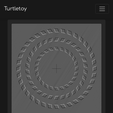
Turtletoy