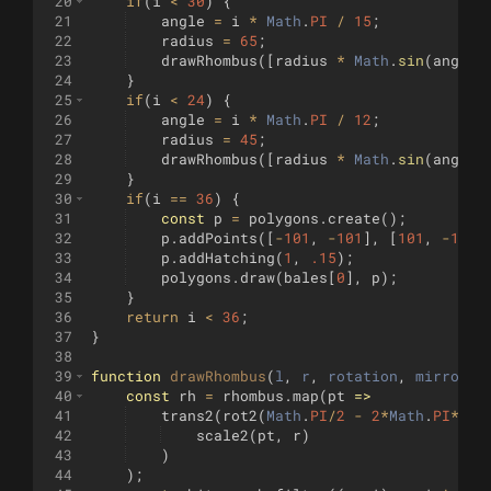
20
if
(
i
<
30
)
{
21
angle
=
i
*
Math
.
PI
/
15
;
22
radius
=
65
;
23
drawRhombus
([
radius
*
Math
.
sin
(
angle
)
24
}
25
if
(
i
<
24
)
{
26
angle
=
i
*
Math
.
PI
/
12
;
27
radius
=
45
;
28
drawRhombus
([
radius
*
Math
.
sin
(
angle
)
29
}
30
if
(
i
==
36
)
{
31
const
p
=
polygons
.
create
(
)
;
32
p
.
addPoints
([
-
101
,
-
101
]
,
[
101
,
-
101
]
33
p
.
addHatching
(
1
,
.15
)
;
34
polygons
.
draw
(
bales
[
0
]
,
p
)
;
35
}
36
return
i
<
36
;
37
}
38
39
function
drawRhombus
(
l
, 
r
, 
rotation
, 
mirror
=
40
const
rh
=
rhombus
.
map
(
pt
=>
41
trans2
(
rot2
(
Math
.
PI
/
2
-
2
*
Math
.
PI
*
rot
42
scale2
(
pt
,
r
)
43
)
44
)
;