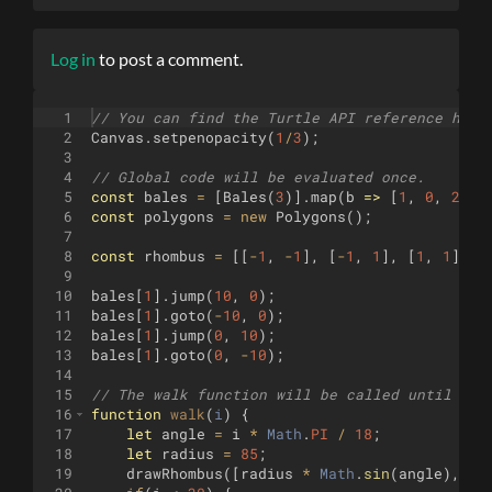
Log in
to post a comment.
1
// You can find the Turtle API reference here
2
Canvas
.
setpenopacity
(
1
/
3
)
;
3
4
// Global code will be evaluated once.
5
const
bales
=
[
Bales
(
3
)]
.
map
(
b
=>
[
1
,
0
,
2
]
.
m
6
const
polygons
=
new
Polygons
(
)
;
7
8
const
rhombus
=
[[
-
1
,
-
1
]
,
[
-
1
,
1
]
,
[
1
,
1
]
,
[
9
10
bales
[
1
]
.
jump
(
10
,
0
)
;
11
bales
[
1
]
.
goto
(
-
10
,
0
)
;
12
bales
[
1
]
.
jump
(
0
,
10
)
;
13
bales
[
1
]
.
goto
(
0
,
-
10
)
;
14
15
// The walk function will be called until it 
16
function
walk
(
i
)
{
17
let
angle
=
i
*
Math
.
PI
/
18
;
18
let
radius
=
85
;
19
drawRhombus
([
radius
*
Math
.
sin
(
angle
)
,
ra