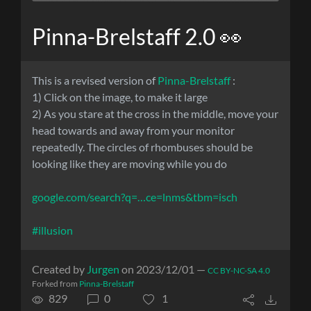
Pinna-Brelstaff 2.0 👀
This is a revised version of
Pinna-Brelstaff
:
1) Click on the image, to make it large
2) As you stare at the cross in the middle, move your
head towards and away from your monitor
repeatedly. The circles of rhombuses should be
looking like they are moving while you do
google.com/search?q=…ce=lnms&tbm=isch
#illusion
Created by
Jurgen
on 2023/12/01 —
CC BY-NC-SA 4.0
Forked from
Pinna-Brelstaff
829
0
1