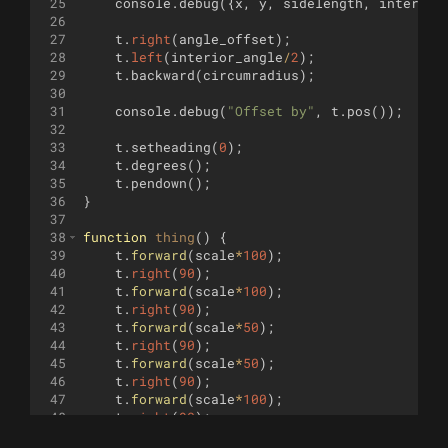
25
console
.
debug
({
x
,
y
,
sidelength
,
interior
26
27
t
.
right
(
angle_offset
)
;
28
t
.
left
(
interior_angle
/
2
)
;
29
t
.
backward
(
circumradius
)
;
30
31
console
.
debug
(
"Offset by"
,
t
.
pos
(
))
;
32
33
t
.
setheading
(
0
)
;
34
t
.
degrees
(
)
;
35
t
.
pendown
(
)
;
36
}
37
38
function
thing
(
)
{
39
t
.
forward
(
scale
*
100
)
;
40
t
.
right
(
90
)
;
41
t
.
forward
(
scale
*
100
)
;
42
t
.
right
(
90
)
;
43
t
.
forward
(
scale
*
50
)
;
44
t
.
right
(
90
)
;
45
t
.
forward
(
scale
*
50
)
;
46
t
.
right
(
90
)
;
47
t
.
forward
(
scale
*
100
)
;
48
t
.
right
(
90
)
;
49
t
.
forward
(
scale
*
25
)
;