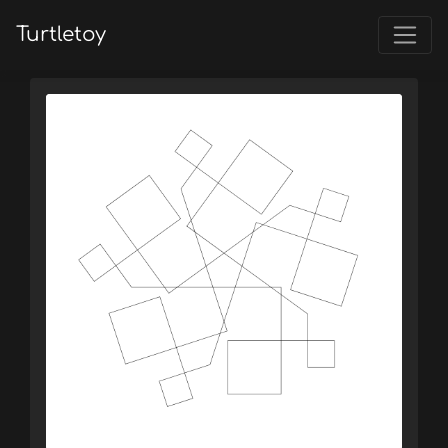
Turtletoy