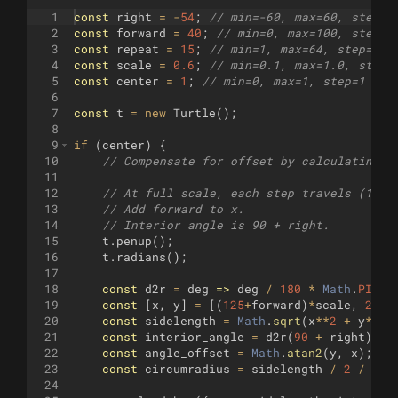
1
const
right
=
-
54
;
// min=-60, max=60, step=1
2
const
forward
=
40
;
// min=0, max=100, step=5
3
const
repeat
=
15
;
// min=1, max=64, step=1
4
const
scale
=
0.6
;
// min=0.1, max=1.0, step=
5
const
center
=
1
;
// min=0, max=1, step=1 (No
6
7
const
t
=
new
Turtle
(
)
;
8
9
if
(
center
)
{
10
// Compensate for offset by calculating c
11
12
// At full scale, each step travels (125,
13
// Add forward to x.
14
// Interior angle is 90 + right.
15
t
.
penup
(
)
;
16
t
.
radians
(
)
;
17
18
const
d2r
=
deg
=>
deg
/
180
*
Math
.
PI
;
19
const
[
x
,
y
]
=
[(
125
+
forward
)
*
scale
,
25
*
s
20
const
sidelength
=
Math
.
sqrt
(
x
**
2
+
y
**
2
)
21
const
interior_angle
=
d2r
(
90
+
right
)
;
22
const
angle_offset
=
Math
.
atan2
(
y
,
x
)
;
23
const
circumradius
=
sidelength
/
2
/
Mat
24