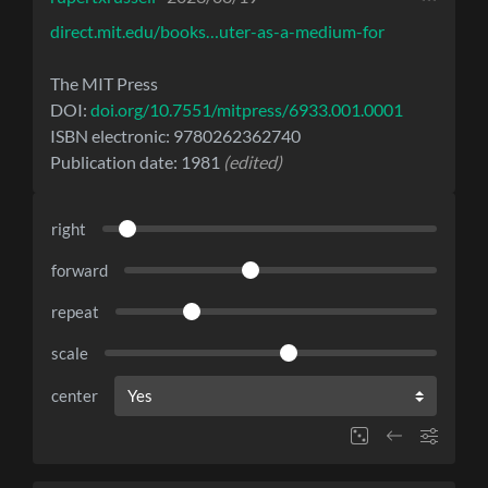
direct.mit.edu/books…uter-as-a-medium-for
The MIT Press
DOI:
doi.org/10.7551/mitpress/6933.001.0001
ISBN electronic: 9780262362740
Publication date: 1981
(edited)
right
forward
repeat
scale
center