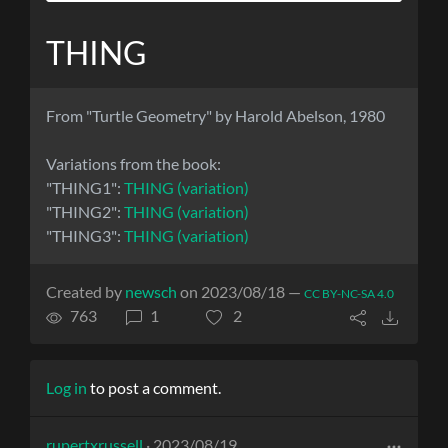
THING
From "Turtle Geometry" by Harold Abelson, 1980
Variations from the book:
"THING1":
THING (variation)
"THING2":
THING (variation)
"THING3":
THING (variation)
Created by
newsch
on 2023/08/18 —
CC BY-NC-SA 4.0
763
1
2
Log in
to post a comment.
rupertxrussell
· 2023/08/19