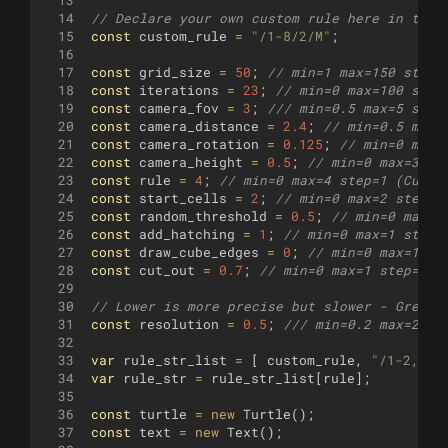
13
14
// Declare your own custom rule here in the 
15
const
custom_rule
=
"/1-8/2/M"
;
16
17
const
grid_size
=
50
;
// min=1 max=150 step=
18
const
iterations
=
23
;
// min=0 max=100 step
19
const
camera_fov
=
3
;
/// min=0.5 max=5 step
20
const
camera_distance
=
2.4
;
// min=0.5 max=
21
const
camera_rotation
=
0.125
;
// min=0 max=
22
const
camera_height
=
0.5
;
// min=0 max=3 st
23
const
rule
=
4
;
// min=0 max=4 step=1 (Custo
24
const
start_cells
=
2
;
// min=0 max=2 step=1
25
const
random_threshold
=
0.5
;
// min=0 max=0
26
const
add_hatching
=
1
;
// min=0 max=1 step=
27
const
draw_cube_edges
=
0
;
// min=0 max=1 st
28
const
cut_out
=
0.7
;
// min=0 max=1 step=0.0
29
30
// Lower is more precise but slower - Great 
31
const
resolution
=
0.5
;
/// min=0.2 max=2 st
32
33
var
rule_str_list
=
[
custom_rule
,
"/1-2,6-1
34
var
rule_str
=
rule_str_list
[
rule
]
;
35
36
const
turtle
=
new
Turtle
(
)
;
37
const
text
=
new
Text
(
)
;