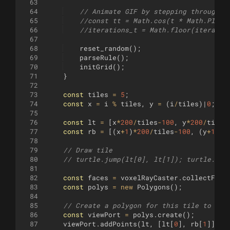
63
64
// Animate GIF by stepping through i
65
//const tt = Math.cos(t * Math.PI * 
66
//iterations_t = Math.floor(iteratio
67
68
reset_random
(
)
;
69
parseRule
(
)
;
70
initGrid
(
)
;
71
}
72
73
const
tiles
=
5
;
74
const
x
=
i
%
tiles
,
y
=
(
i
/
tiles
)
|
0
;
75
76
const
lt
=
[
x
*
200
/
tiles
-
100
,
y
*
200
/
tiles
77
const
rb
=
[(
x
+
1
)
*
200
/
tiles
-
100
,
(
y
+
1
)
*
2
78
79
// Draw tile
80
// turtle.jump(lt[0], lt[1]); turtle.got
81
82
const
faces
=
voxelRayCaster
.
collectFace
83
const
polys
=
new
Polygons
(
)
;
84
85
// Create a polygon for this tile to cli
86
const
viewPort
=
polys
.
create
(
)
;
87
viewPort
.
addPoints
(
lt
,
[
lt
[
0
]
,
rb
[
1
]]
,
r