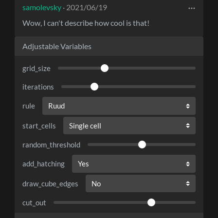
samolevsky
· 2021/06/19
Wow, I can't describe how cool is that!
Adjustable Variables
grid_size
iterations
rule
start_cells
random_threshold
add_hatching
draw_cube_edges
cut_out