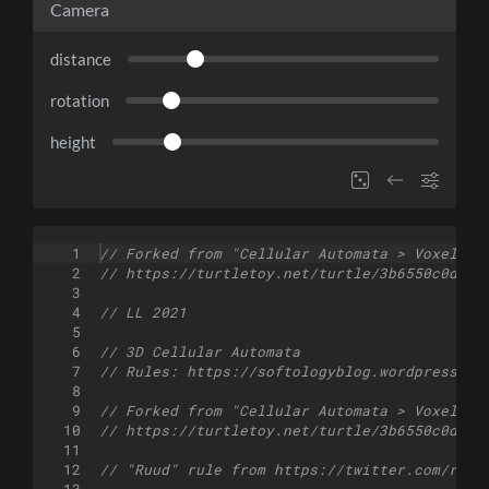
Camera
distance
rotation
height
1
// Forked from "Cellular Automata > Voxel Ca
2
// https://turtletoy.net/turtle/3b6550c0d8
3
4
// LL 2021
5
6
// 3D Cellular Automata
7
// Rules: https://softologyblog.wordpress.co
8
9
// Forked from "Cellular Automata > Voxel Ca
10
// https://turtletoy.net/turtle/3b6550c0d8
11
12
// "Ruud" rule from https://twitter.com/ruud