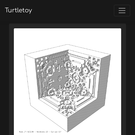
Turtletoy