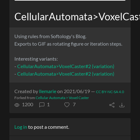
CellularAutomata>VoxelCas
Using rules from Softology's Blog.
Exports to GIF as rotating figure or iteration steps.
Interesting variants:
-
CellularAutomata>VoxelCaster#2 (variation)
-
CellularAutomata>VoxelCaster#2 (variation)
Created by
llemarie
on 2021/06/19 —
CC BY-NC-SA 4.0
Forked from
Cellular Automata > Voxel Caster
1200
1
7
Log in
to post a comment.