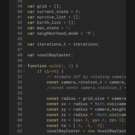
38
39
var
grid
=
[
]
;
40
var
current_state
=
0
;
41
var
survive_list
=
[
]
;
42
var
birth_list
=
[
]
;
43
var
max_state
=
1
;
44
var
neighborhood_mode
=
"M"
;
45
46
var
iterations_t
=
iterations
;
47
48
var
voxelRayCaster
;
49
50
function
walk
(
i
, 
t
)
{
51
if
(
i
==
0
)
{
52
// Animate GIF by rotating camero
53
const
camera_rotation_t
=
camera_rot
54
//const const camera_rotation_t = ca
55
56
const
radius
=
grid_size
*
camera_di
57
const
xx
=
radius
*
Math
.
cos
(
camera_
58
const
yy
=
radius
*
camera_height
;
59
const
zz
=
radius
*
-
Math
.
sin
(
camera
60
const
ro
=
[
xx
+
.5
,
yy
+
.5
,
zz
+
.5
]
;
61
const
ta
=
[
.5
,
.5
,
.5
]
;
62
voxelRayCaster
=
new
VoxelRayCaster
(