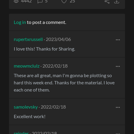
4442
5
25
Log in
to post a comment.
rupertxrussell
· 2023/04/06
I love this! Thanks for Sharing.
meowmclulz
· 2022/02/18
These are all great, man I'm gonna be plotting so
hard this week end. Thanks for the material. I love
each one of them.
samolevsky
· 2022/02/18
Excellent work!
reinder
· 2022/02/18