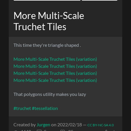
More Multi-Scale
Truchet Tiles
This time they're triangle shaped .
More Multi-Scale Truchet Tiles (variation)
More Multi-Scale Truchet Tiles (variation)
More Multi-Scale Truchet Tiles (variation)
More Multi-Scale Truchet Tiles (variation)
That polygons utility makes you lazy
#truchet
#tessellation
Created by
Jurgen
on 2022/02/18 —
CC BY-NC-SA 4.0