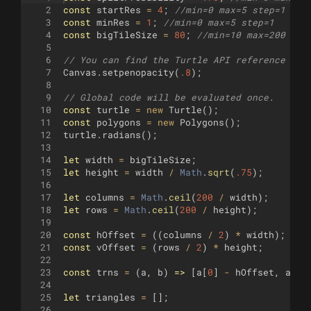
2
const
startRes
=
4
;
//min=0 max=5 step=1
3
const
minRes
=
1
;
//min=0 max=5 step=1
4
const
bigTileSize
=
80
;
//min=10 max=200 ste
5
6
// You can find the Turtle API reference her
7
Canvas
.
setpenopacity
(
.8
)
;
8
9
// Global code will be evaluated once.
10
const
turtle
=
new
Turtle
(
)
;
11
const
polygons
=
new
Polygons
(
)
;
12
turtle
.
radians
(
)
;
13
14
let
width
=
bigTileSize
;
15
let
height
=
width
/
Math
.
sqrt
(
.75
)
;
16
17
let
columns
=
Math
.
ceil
(
200
/
width
)
;
18
let
rows
=
Math
.
ceil
(
200
/
height
)
;
19
20
const
hOffset
=
((
columns
/
2
)
*
width
)
;
21
const
vOffset
=
(
rows
/
2
)
*
height
;
22
23
const
trns
=
(
a
,
b
)
=>
[
a
[
0
]
-
hOffset
,
a
[
1
]
24
25
let
triangles
=
[
]
;
26