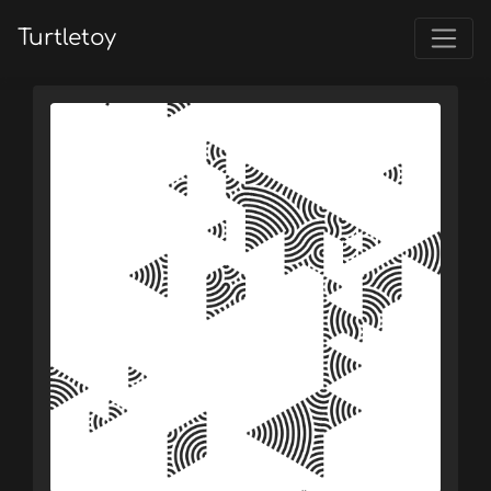
Turtletoy