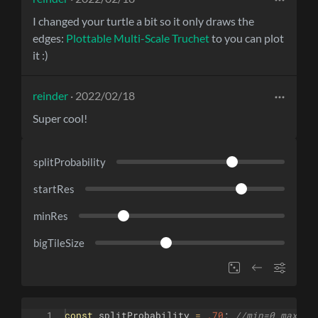
I changed your turtle a bit so it only draws the
edges:
Plottable Multi-Scale Truchet
to you can plot
it :)
reinder
· 2022/02/18
Super cool!
splitProbability
startRes
minRes
bigTileSize
1
const
splitProbability
=
.70
;
//min=0 max=1 