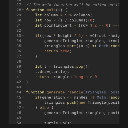
27
// The walk function will be called until it
28
function
walk
(
i
)
{
29
let
column
=
i
%
columns
;
30
let
row
=
(
i
/
columns
)
|
0
;
31
let
pointingLeft
=
(
row
%
2
==
0
)
===
(
c
32
33
if
((
row
*
height
/
2
)
-
vOffset
-
height
34
generateTriangle
(
triangles
,
trns
([(
p
35
triangles
.
sort
((
a
,
b
)
=>
Math
.
random
(
36
return
true
;
37
}
38
39
let
t
=
triangles
.
pop
(
)
;
40
t
.
draw
(
turtle
)
;
41
return
triangles
.
length
>
0
;
42
}
43
44
function
generateTriangle
(
triangles
, 
positio
45
if
(
generation
<=
minRes
||
Math
.
random
(
)
46
triangles
.
push
(
new
Triangle
(
position
47
}
else
{
48
generateTriangle
(
triangles
,
position
49
50
turtle
.
up
(
)
;