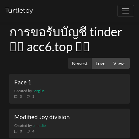
Turtletoy
การขอรับบัญชี tinder
👉🏻 acc6.top 👈🏻
Newest
Love
Views
Face 1
Created by
Sergius
0
3
Modified Joy division
Created by
emmdie
0
4