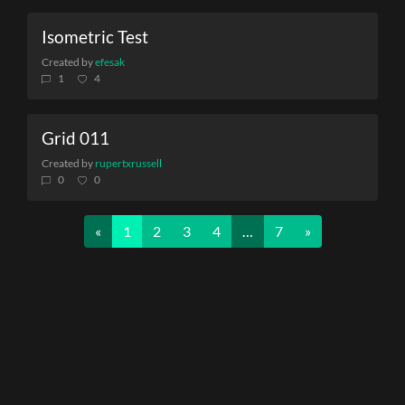
Isometric Test
Created by
efesak
1
4
Grid 011
Created by
rupertxrussell
0
0
Previous
Next
«
1
2
3
4
…
7
»