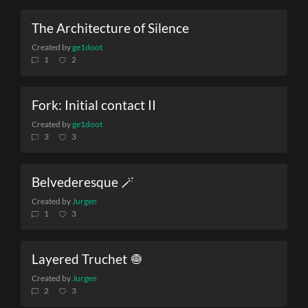
The Architecture of Silence
Created by
ge1doot
1
2
Fork: Initial contact II
Created by
ge1doot
3
3
Belvederesque 🪄
Created by
Jurgen
1
3
Layered Truchet 🧅
Created by
Jurgen
2
3