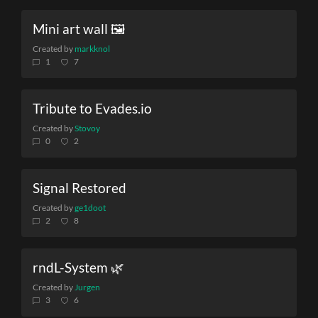
Mini art wall 🖼️
Created by
markknol
1
7
Tribute to Evades.io
Created by
Stovoy
0
2
Signal Restored
Created by
ge1doot
2
8
rndL-System 🌿
Created by
Jurgen
3
6