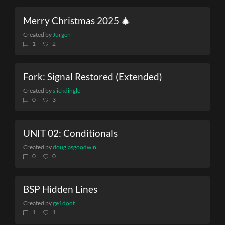
Merry Christmas 2025 🎄
Created by
Jurgen
1
2
Fork: Signal Restored (Extended)
Created by
slickdingle
0
3
UNIT 02: Conditionals
Created by
douglasgoodwin
0
0
BSP Hidden Lines
Created by
ge1doot
1
1