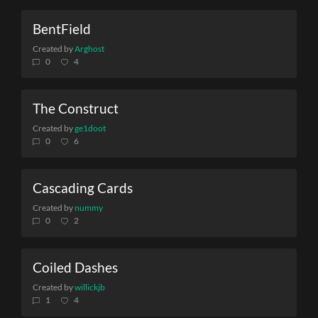
BentField
Created by
Arghost
0
4
The Construct
Created by
ge1doot
0
6
Cascading Cards
Created by
nummy
0
2
Coiled Dashes
Created by
willickjb
1
4