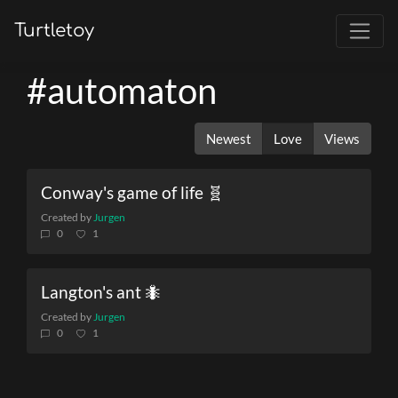
Turtletoy
#automaton
Newest
Love
Views
Conway's game of life 🧬
Created by
Jurgen
0
1
Langton's ant 🐜
Created by
Jurgen
0
1