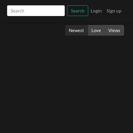
Login
Sign up
Search
Newest
Love
Views