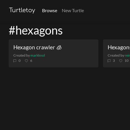
Turtletoy
Browse
New Turtle
#hexagons
Hexagon crawler 🧊
Hexagon
Created by
markknol
Created by
rei
0
6
3
10