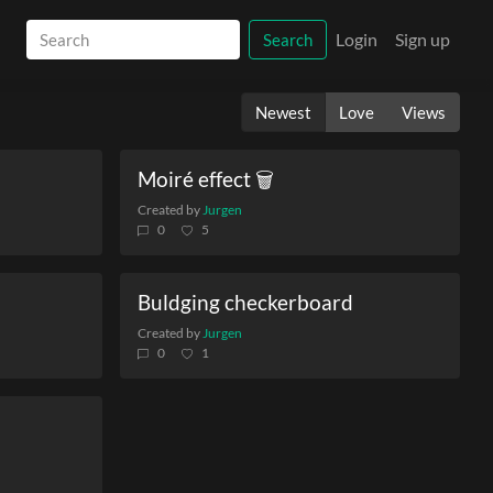
Login
Sign up
Search
Newest
Love
Views
Moiré effect 🗑️
Created by
Jurgen
0
5
Buldging checkerboard
Created by
Jurgen
0
1