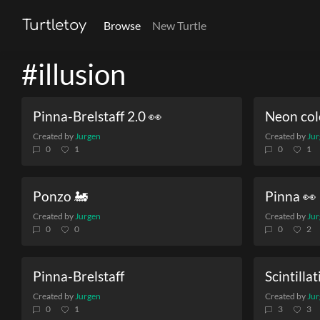
Turtletoy
Browse
New Turtle
#illusion
Pinna-Brelstaff 2.0 👀
Neon col
Created by
Jurgen
Created by
Jur
0
1
0
1
Ponzo 🚂
Pinna 👀
Created by
Jurgen
Created by
Jur
0
0
0
2
Pinna-Brelstaff
Scintillat
Created by
Jurgen
Created by
Jur
0
1
3
3