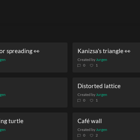
or spreading 👀
Kanizsa's triangle 👀
gen
Created by
Jurgen
0
1
Distorted lattice
gen
Created by
Jurgen
0
1
ing turtle
Café wall
gen
Created by
Jurgen
0
2