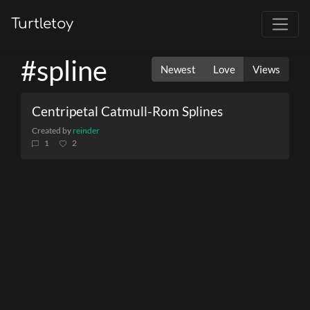
Turtletoy
#spline
Newest
Love
Views
Centripetal Catmull-Rom Splines
Created by
reinder
1
2