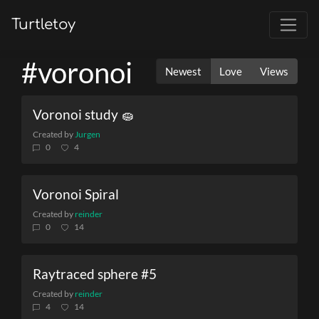
Turtletoy
#voronoi
Newest
Love
Views
Voronoi study 🧽
Created by
Jurgen
0
4
Voronoi Spiral
Created by
reinder
0
14
Raytraced sphere #5
Created by
reinder
4
14