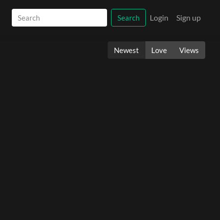
Login
Sign up
Search
Newest
Love
Views