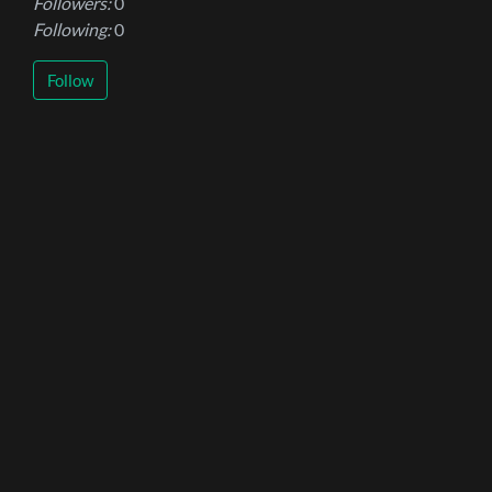
Followers:
0
Following:
0
Follow