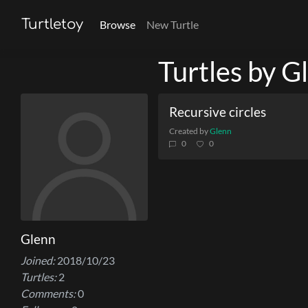
Turtletoy
Browse
New Turtle
Turtles by G
Recursive circles
Created by
Glenn
0
0
Glenn
Joined:
2018/10/23
Turtles:
2
Comments:
0