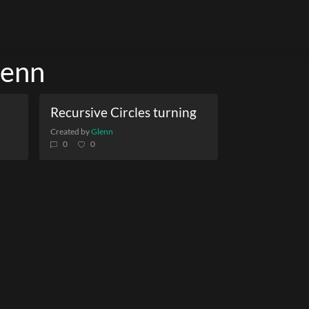
lenn
Recursive Circles turning
Created by
Glenn
0
0