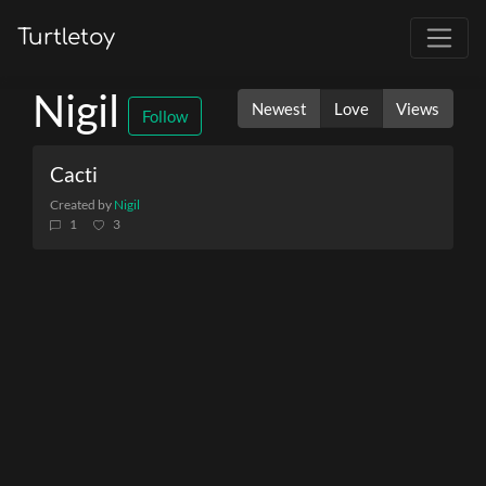
Turtletoy
Nigil
Newest
Love
Views
Follow
Cacti
Created by
Nigil
1
3