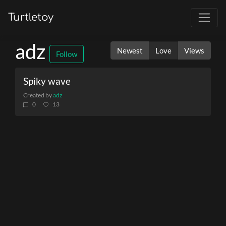
Turtletoy
adz
Newest
Love
Views
Follow
Spiky wave
Created by
adz
0
13