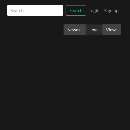
Login
Sign up
Search
Newest
Love
Views