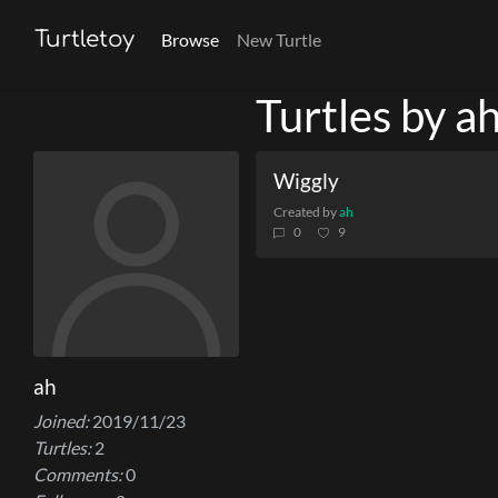
Turtletoy
Browse
New Turtle
Turtles by a
Wiggly
Created by
ah
0
9
ah
Joined:
2019/11/23
Turtles:
2
Comments:
0