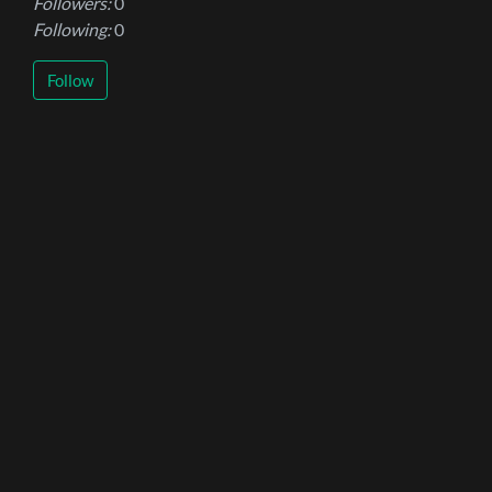
Followers:
0
Following:
0
Follow