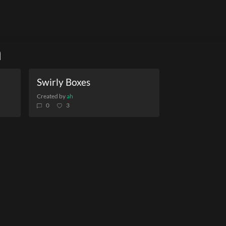
h
Swirly Boxes
Created by
ah
0
3