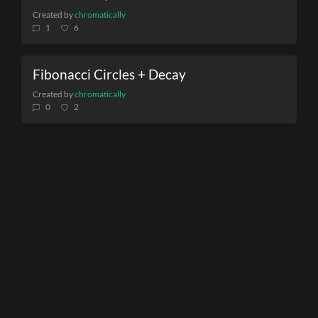
Created by
chromatically
1
6
Fibonacci Circles + Decay
Created by
chromatically
0
2