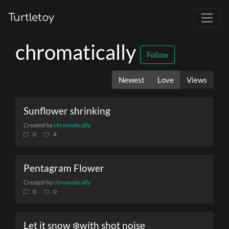
Turtletoy
chromatically
Follow
Newest
Love
Views
Sunflower shrinking
Created by
chromatically
0
4
Pentagram Flower
Created by
chromatically
0
0
Let it snow ❄️with shot noise