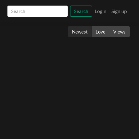
Login
Sign up
Search
Newest
Love
Views