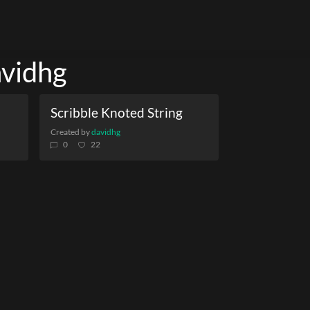
avidhg
Scribble Knoted String
Created by
davidhg
0
22