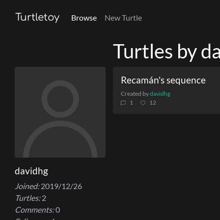
Turtletoy
Browse
New Turtle
Turtles by d
Recamán's sequence
Created by
davidhg
1
12
davidhg
Joined:
2019/12/26
Turtles:
2
Comments:
0