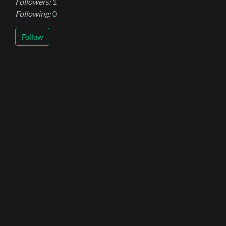
Followers:
1
Following:
0
Follow