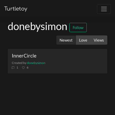
Turtletoy
donebysimon
Follow
Newest
Love
Views
InnerCircle
Created by
donebysimon
1
6