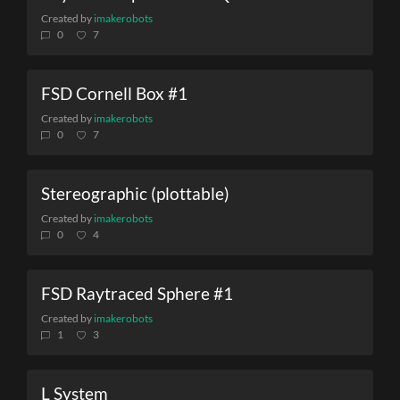
Created by
imakerobots
0
7
FSD Cornell Box #1
Created by
imakerobots
0
7
Stereographic (plottable)
Created by
imakerobots
0
4
FSD Raytraced Sphere #1
Created by
imakerobots
1
3
L System