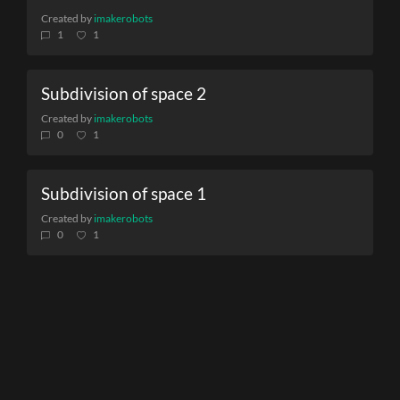
Created by
imakerobots
1
1
Subdivision of space 2
Created by
imakerobots
0
1
Subdivision of space 1
Created by
imakerobots
0
1