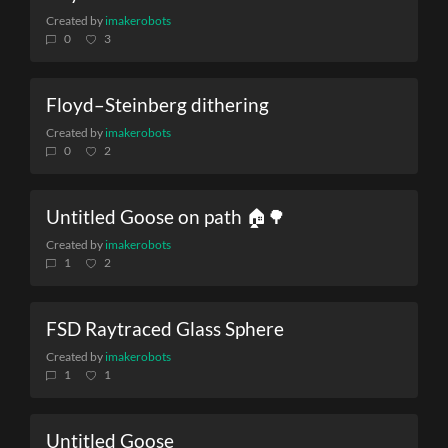
Created by
imakerobots
0
3
Floyd–Steinberg dithering
Created by
imakerobots
0
2
Untitled Goose on path 🏠🌳
Created by
imakerobots
1
2
FSD Raytraced Glass Sphere
Created by
imakerobots
1
1
Untitled Goose