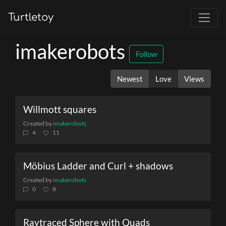
Turtletoy
imakerobots
Follow
Newest
Love
Views
Willmott squares
Created by
imakerobots
4
11
Möbius Ladder and Curl + shadows
Created by
imakerobots
0
8
Raytraced Sphere with Quads