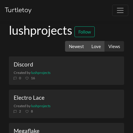
Turtletoy
lushprojects
Follow
Newest
Love
Views
Discord
Created by
lushprojects
0
16
Electro Lace
Created by
lushprojects
2
8
Megaflake