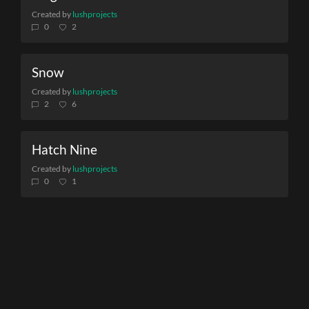
Created by
lushprojects
0
2
Snow
Created by
lushprojects
2
6
Hatch Nine
Created by
lushprojects
0
1