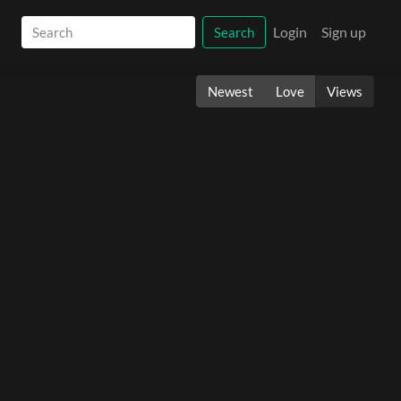
Login
Sign up
Search
Newest
Love
Views