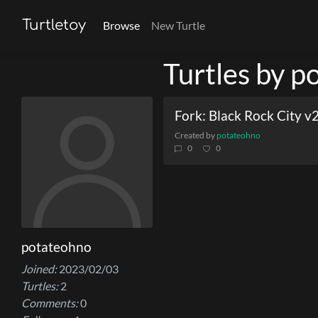
Turtletoy
Browse
New Turtle
Turtles by 
Fork: Black Rock City v
Created by
potateohno
0
0
potateohno
Joined:
2023/02/03
Turtles:
2
Comments:
0