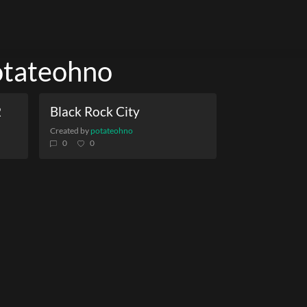
potateohno
2
Black Rock City
Created by
potateohno
0
0