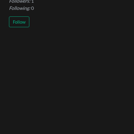
Followers:
1
Following:
0
Follow