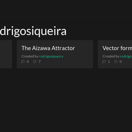
odrigosiqueira
The Aizawa Attractor
Created by
rodrigosiqueira
Created by
rodrigo
0
7
1
0