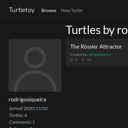
Turtletoy
Browse
New Turtle
Turtles by r
The Rössler Attractor
Created by
rodrigosiqueira
1
13
rodrigosiqueira
Joined:
2020/11/02
Turtles:
4
Comments:
1