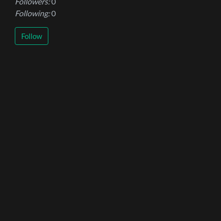
Followers:
0
Following:
0
Follow