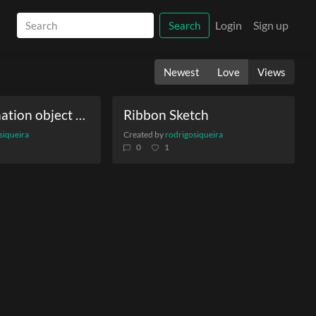
Login
Sign up
Search
Newest
Love
Views
Vector formation object on torus
Ribbon Sketch
siqueira
Created by
rodrigosiqueira
0
1