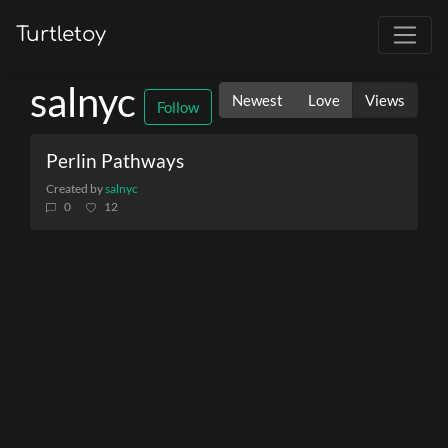
Turtletoy
salnyc
Newest
Love
Views
Follow
Perlin Pathways
Created by
salnyc
0
12